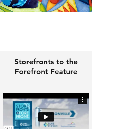
Storefronts to the
Forefront Feature