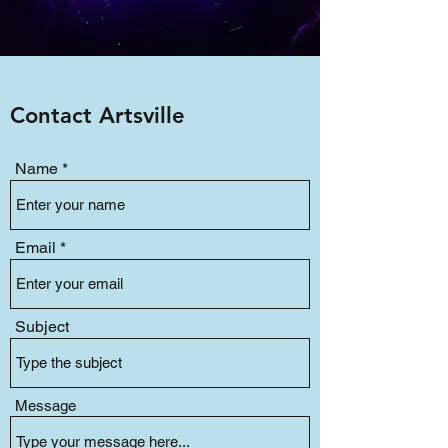
Contact Artsville
Name
Email
Subject
Message