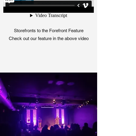
Storefronts to the Forefront Feature
Check out our feature in the above video