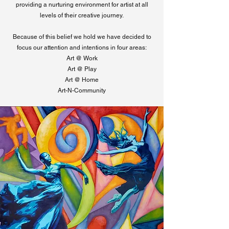
providing a nurturing environment for artist at all
levels of their creative journey.
Because of this belief we hold we have decided to
focus our attention and intentions in four areas:
Art @ Work
Art @ Play
Art @ Home
Art-N-Community