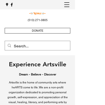
(513) 271-0805
DONATE
Experience Artsville
Dream - Believe - Discover
Artsville is the home of community arts where
heARTS come to life. We are a non-profit
organization dedicated to promoting personal
growth, self-expression, and appreciation of the
visual, healing, literary, and performing arts by