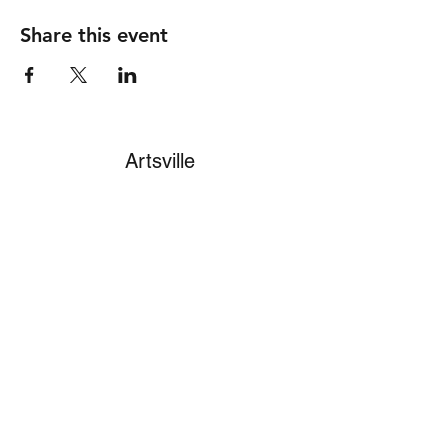
Share this event
Artsville
Subscribe Form
Submit
info4artsville@gmail.com
(513) 271-0805