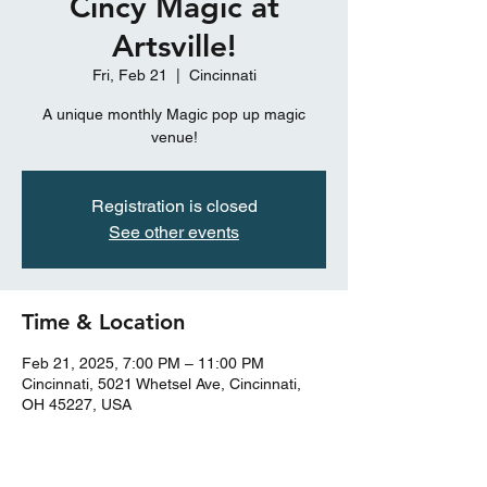
Cincy Magic at
Artsville!
Fri, Feb 21
  |  
Cincinnati
A unique monthly Magic pop up magic
venue!
Registration is closed
See other events
Time & Location
Feb 21, 2025, 7:00 PM – 11:00 PM
Cincinnati, 5021 Whetsel Ave, Cincinnati,
OH 45227, USA