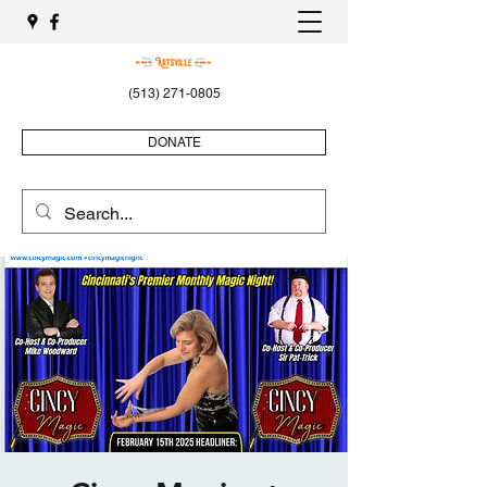
(513) 271-0805
DONATE