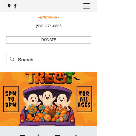
(513) 271-0805
DONATE