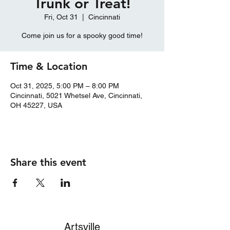
Trunk or Treat!
Fri, Oct 31
  |  
Cincinnati
Come join us for a spooky good time!
Time & Location
Oct 31, 2025, 5:00 PM – 8:00 PM
Cincinnati, 5021 Whetsel Ave, Cincinnati,
OH 45227, USA
Share this event
Artsville